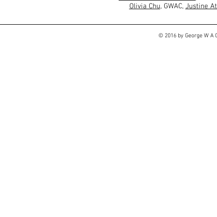
Olivia Chu
, GWAC,
Justine A
© 2016 by George W A C