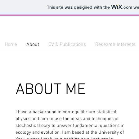
This site was designed with the
.com
web
Home
About
CV & Publications
Research Interests
ABOUT ME
I have a background in non-equilibrium statistical
physics and aim to use the ideas and techniques of
stochastic theory to answer fundamental questions in
ecology and evolution. I am based at the University of