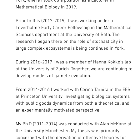
York, where I took up a position as a Lecturer in
Mathematical Biology in 2019.
Prior to this (2017-2019), I was working under a
Leverhulme Early Career Fellowship in the Mathematical
Sciences department at the University of Bath. The
research I began there on the role of stochasticity in
large complex ecosystems is being continued in York.
During 2016-2017 I was a member of Hanna Kokko's lab
at the University of Zurich. Together, we are continuing to
develop models of gamete evolution.
From 2014-2016 I worked with Corina Tarnita in the EEB
at Princeton University, investigating biological systems
with public goods dynamics from both a theoretical and
an experimentally motivated perspective.
My Ph.D (2011-2014) was conducted with Alan McKane at
the University Manchester. My thesis was primarily
concerned with the derivation of effective theories for