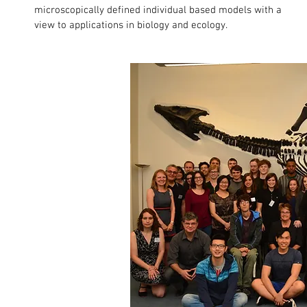
microscopically defined individual based models with a
view to applications in biology and ecology.