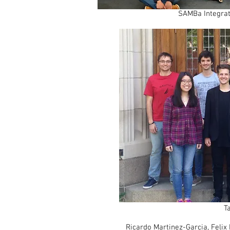
SAMBa Integrat
T
Ricardo Martinez-Garcia
, Felix